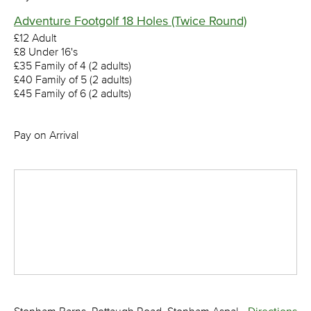
Adventure Footgolf 18 Holes (Twice Round)
£12 Adult
£8 Under 16's
£35 Family of 4 (2 adults)
£40 Family of 5 (2 adults)
£45 Family of 6 (2 adults)
Pay on Arrival