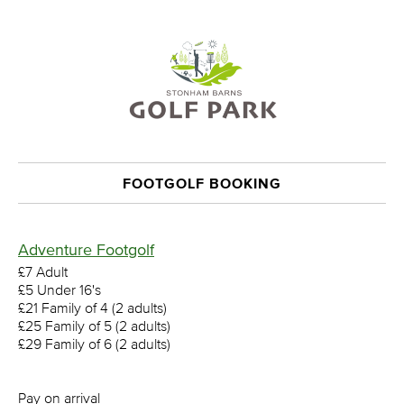
FOOTGOLF BOOKING
Adventure Footgolf
£7 Adult
£5 Under 16's
£21 Family of 4 (2 adults)
£25 Family of 5 (2 adults)
£29 Family of 6 (2 adults)
Pay on arrival